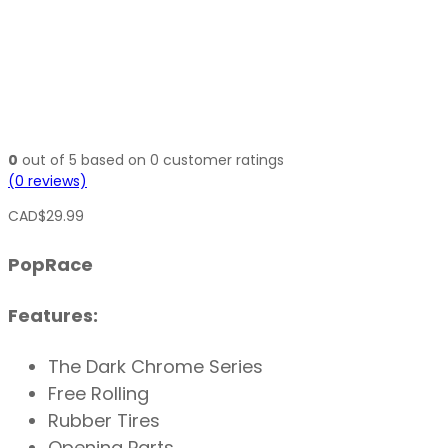
0
out of
5
based on
0
customer ratings
(
0
reviews)
CAD$
29.99
PopRace
Features:
The Dark Chrome Series
Free Rolling
Rubber Tires
Opening Parts