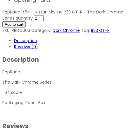
PopRace 1/64 - Nissan Skyline R33 GT-R - The Dark Chrome
Series quantity
Add to cart
SKU:
PRDC003
Category:
Dark Chrome
Tag:
R33 GT-R
Description
Reviews (0)
Description
PopRace
The Dark Chrome Series
1:64 scale
Packaging: Paper Box
Reviews