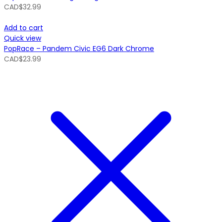
CAD$
32.99
Add to cart
Quick view
PopRace – Pandem Civic EG6 Dark Chrome
CAD$
23.99