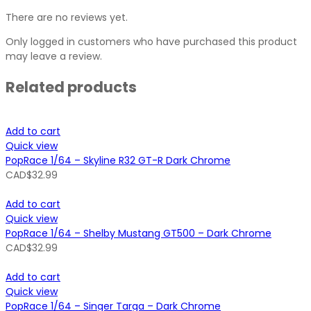
There are no reviews yet.
Only logged in customers who have purchased this product
may leave a review.
Related products
Add to cart
Quick view
PopRace 1/64 – Skyline R32 GT-R Dark Chrome
CAD$
32.99
Add to cart
Quick view
PopRace 1/64 – Shelby Mustang GT500 – Dark Chrome
CAD$
32.99
Add to cart
Quick view
PopRace 1/64 – Singer Targa – Dark Chrome