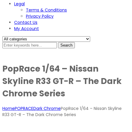
Legal
Terms & Conditions
Privacy Policy
Contact Us
My Account
Search
PopRace 1/64 – Nissan
Skyline R33 GT-R – The Dark
Chrome Series
Home
POPRACE
Dark Chrome
PopRace 1/64 – Nissan Skyline
R33 GT-R – The Dark Chrome Series