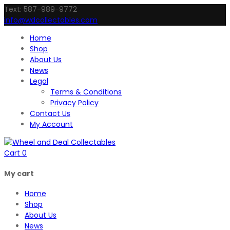
Text: 587-989-9772
info@wdcollectables.com
Home
Shop
About Us
News
Legal
Terms & Conditions
Privacy Policy
Contact Us
My Account
Cart
0
My cart
Home
Shop
About Us
News